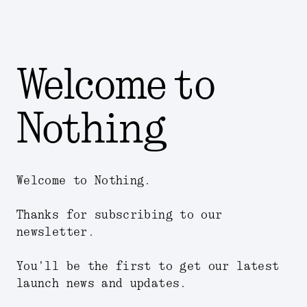
Welcome to
Nothing
Welcome to Nothing.
Thanks for subscribing to our
newsletter.
You'll be the first to get our latest
launch news and updates.