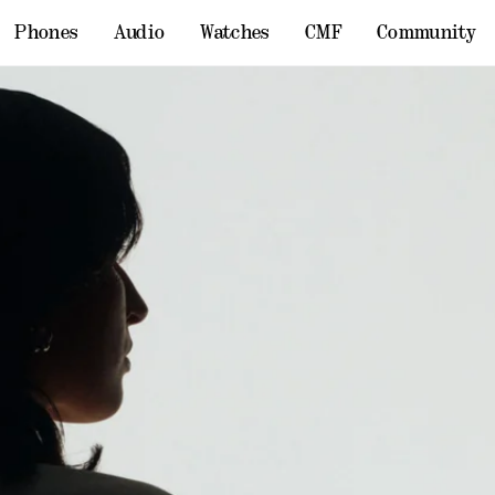
Phones
Audio
Watches
CMF
Community