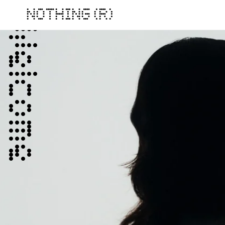
NOTHING (R)
Welcome