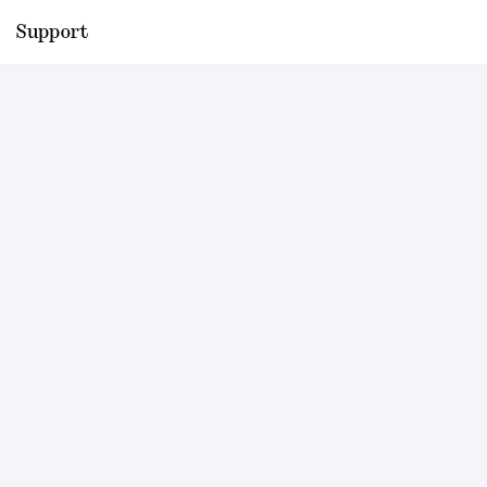
Support