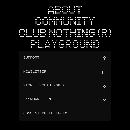
ABOUT
COMMUNITY
CLUB NOTHING (R)
PLAYGROUND
SUPPORT
NEWSLETTER
STORE
:
SOUTH KOREA
LANGUAGE
:
EN
CONSENT PREFERENCES