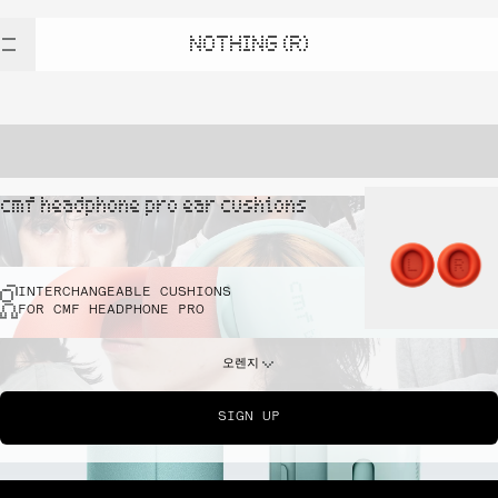
NOTHING (R)
cmf headphone pro ear cushions
INTERCHANGEABLE CUSHIONS
FOR CMF HEADPHONE PRO
오렌지
SIGN UP