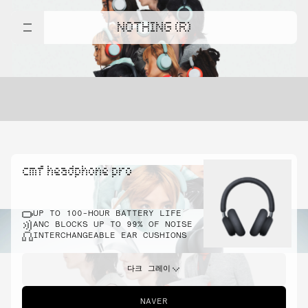
NOTHING (R)
cmf headphone pro
UP TO 100-HOUR BATTERY LIFE
ANC BLOCKS UP TO 99% OF NOISE
INTERCHANGEABLE EAR CUSHIONS
다크 그레이
NAVER