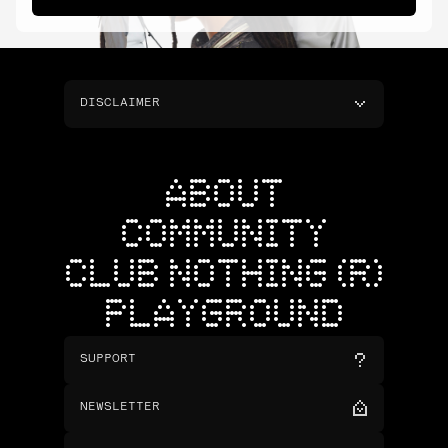
DISCLAIMER
ABOUT
COMMUNITY
CLUB NOTHING (R)
PLAYGROUND
SUPPORT
NEWSLETTER