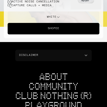
ACTIVE NOISE CANCELLATION
CAPTURE CALLS + MEDIA
WHITE
SHOPEE
DISCLAIMER
ABOUT
COMMUNITY
CLUB NOTHING (R)
PLAYGROUND