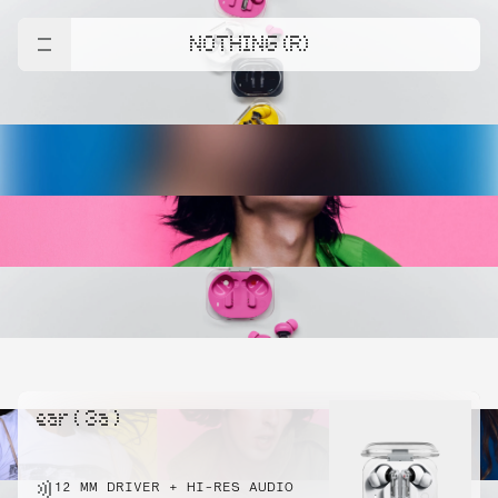
NOTHING (R)
ear ( 3a )
12 MM DRIVER + HI-RES AUDIO