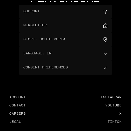
SUPPORT
NEWSLETTER
STORE
:
SOUTH KOREA
LANGUAGE
:
EN
CONSENT PREFERENCES
ACCOUNT
INSTAGRAM
CONTACT
YOUTUBE
CAREERS
X
LEGAL
TIKTOK