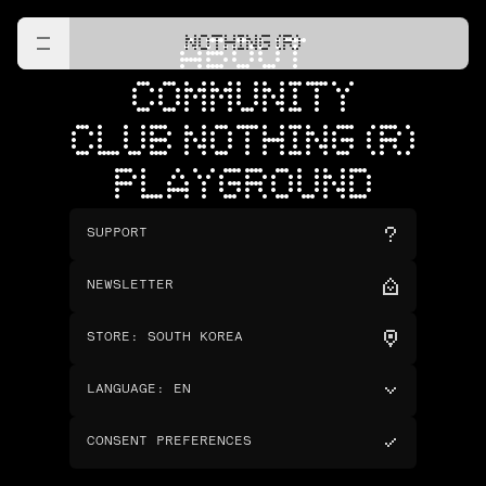
NOTHING (R)
ABOUT
COMMUNITY
CLUB NOTHING (R)
PLAYGROUND
SUPPORT
NEWSLETTER
STORE
:
SOUTH KOREA
LANGUAGE
:
EN
CONSENT PREFERENCES