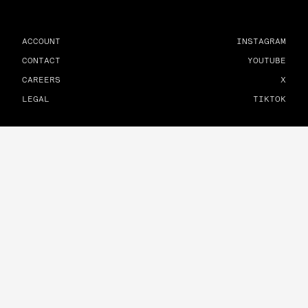
ACCOUNT
INSTAGRAM
CONTACT
YOUTUBE
CAREERS
X
LEGAL
TIKTOK