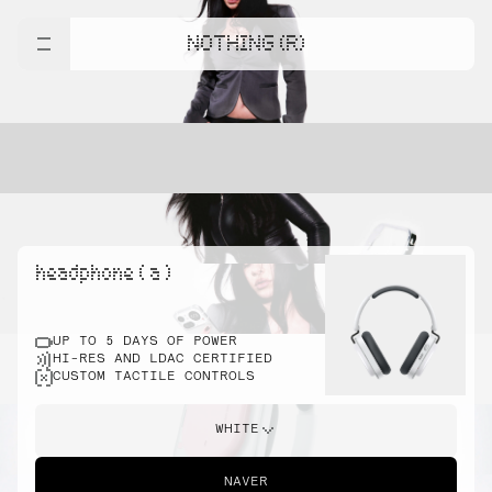
NOTHING (R)
headphone ( a )
UP TO 5 DAYS OF POWER
HI-RES AND LDAC CERTIFIED
CUSTOM TACTILE CONTROLS
WHITE
NAVER