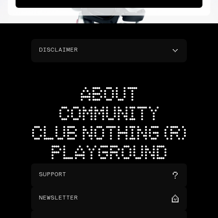
DISCLAIMER
ABOUT
COMMUNITY
CLUB NOTHING (R)
PLAYGROUND
SUPPORT
NEWSLETTER