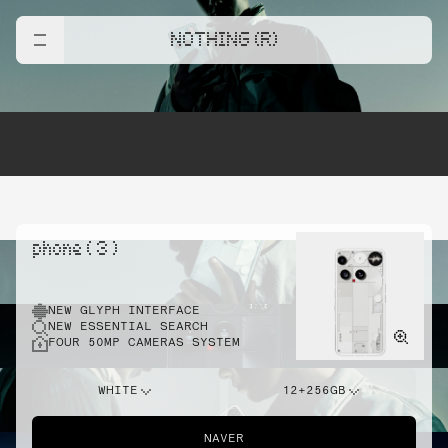
NOTHING (R)
phone ( 3 )
NEW GLYPH INTERFACE
NEW ESSENTIAL SEARCH
FOUR 50MP CAMERAS SYSTEM
WHITE
12+256GB
NAVER