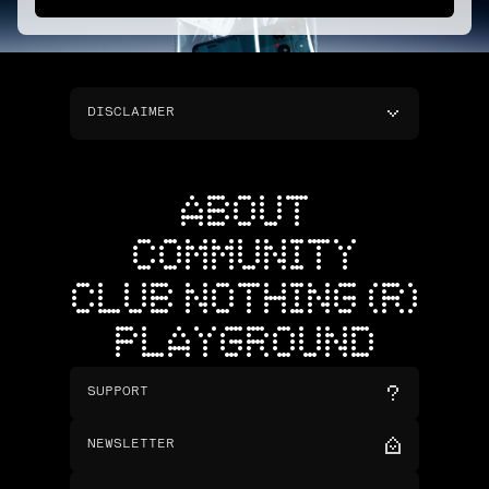
DISCLAIMER
ABOUT
COMMUNITY
CLUB NOTHING (R)
PLAYGROUND
SUPPORT
NEWSLETTER