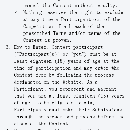
cancel the Contest without penalty.
Nothing reserves the right to exclude
at any time a Participant out of the
Competition if a breach of the
prescribed Terms and/or terms of the
Contest is proven.
How to Enter
.
Contest participant
(“
Participant(s)
” or “
you
”) must be at
least eighteen (18) years of age at the
time of participation and may enter the
Contest from by following the process
designated on the Website. As a
Participant, you represent and warrant
that you are at least eighteen (18) years
of age. To be eligible to win,
Participants must make their Submissions
through the prescribed process before the
close of the Contest.