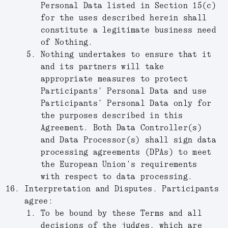
Personal Data listed in Section 15(c)
for the uses described herein shall
constitute a legitimate business need
of Nothing.
Nothing undertakes to ensure that it
and its partners will take
appropriate measures to protect
Participants’ Personal Data and use
Participants’ Personal Data only for
the purposes described in this
Agreement. Both Data Controller(s)
and Data Processor(s) shall sign data
processing agreements (DPAs) to meet
the European Union’s requirements
with respect to data processing.
Interpretation and Disputes.
Participants
agree:
To be bound by these Terms and all
decisions of the judges, which are