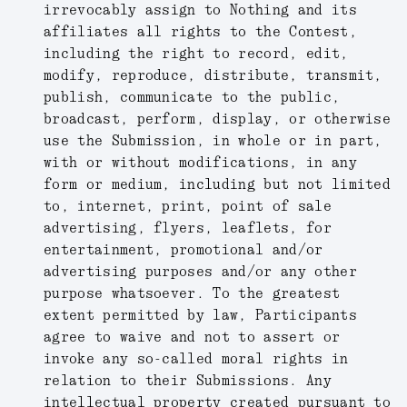
irrevocably assign to Nothing and its
affiliates all rights to the Contest,
including the right to record, edit,
modify, reproduce, distribute, transmit,
publish, communicate to the public,
broadcast, perform, display, or otherwise
use the Submission, in whole or in part,
with or without modifications, in any
form or medium, including but not limited
to, internet, print, point of sale
advertising, flyers, leaflets, for
entertainment, promotional and/or
advertising purposes and/or any other
purpose whatsoever. To the greatest
extent permitted by law, Participants
agree to waive and not to assert or
invoke any so-called moral rights in
relation to their Submissions. Any
intellectual property created pursuant to