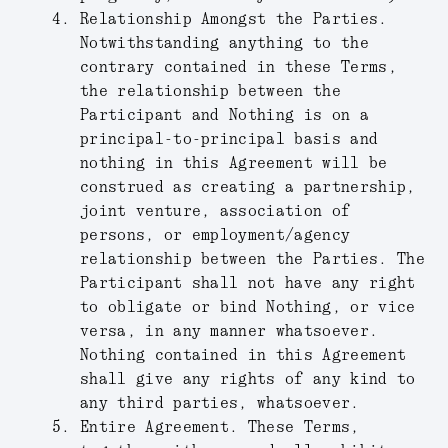
Relationship Amongst the Parties.
Notwithstanding anything to the
contrary contained in these Terms,
the relationship between the
Participant and Nothing is on a
principal-to-principal basis and
nothing in this Agreement will be
construed as creating a partnership,
joint venture, association of
persons, or employment/agency
relationship between the Parties. The
Participant shall not have any right
to obligate or bind Nothing, or vice
versa, in any manner whatsoever.
Nothing contained in this Agreement
shall give any rights of any kind to
any third parties, whatsoever.
Entire Agreement.
These Terms,