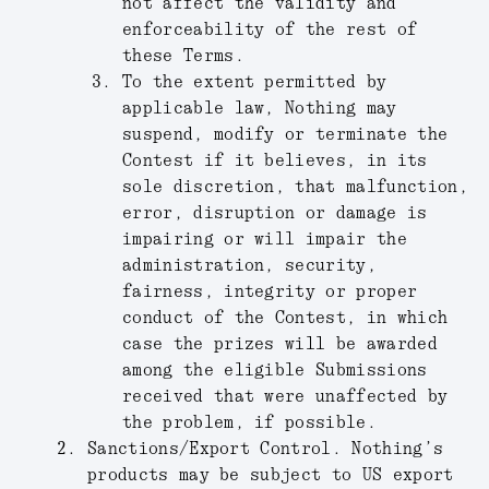
not affect the validity and
enforceability of the rest of
these Terms.
To the extent permitted by
applicable law, Nothing may
suspend, modify or terminate the
Contest if it believes, in its
sole discretion, that malfunction,
error, disruption or damage is
impairing or will impair the
administration, security,
fairness, integrity or proper
conduct of the Contest, in which
case the prizes will be awarded
among the eligible Submissions
received that were unaffected by
the problem, if possible.
Sanctions/Export Control.
Nothing’s
products may be subject to US export