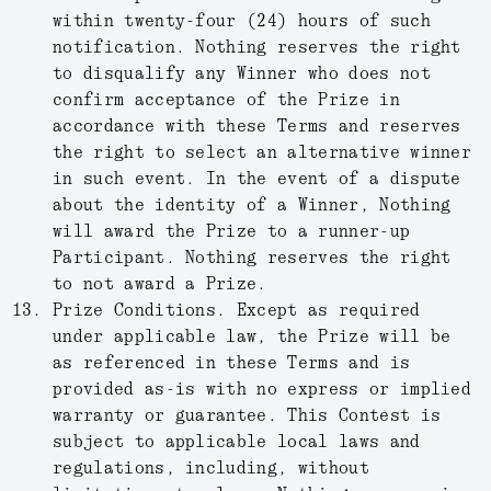
within twenty-four (24) hours of such
notification. Nothing reserves the right
to disqualify any Winner who does not
confirm acceptance of the Prize in
accordance with these Terms and reserves
the right to select an alternative winner
in such event. In the event of a dispute
about the identity of a Winner, Nothing
will award the Prize to a runner-up
Participant. Nothing reserves the right
to not award a Prize.
Prize Conditions
.
Except as required
under applicable law, the Prize will be
as referenced in these Terms and is
provided as-is with no express or implied
warranty or guarantee. This Contest is
subject to applicable local laws and
regulations, including, without