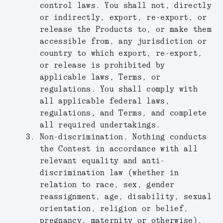
control laws. You shall not, directly
or indirectly, export, re-export, or
release the Products to, or make them
accessible from, any jurisdiction or
country to which export, re-export,
or release is prohibited by
applicable laws, Terms, or
regulations. You shall comply with
all applicable federal laws,
regulations, and Terms, and complete
all required undertakings.
Non-discrimination.
Nothing conducts
the Contest in accordance with all
relevant equality and anti-
discrimination law (whether in
relation to race, sex, gender
reassignment, age, disability, sexual
orientation, religion or belief,
pregnancy, maternity or otherwise).