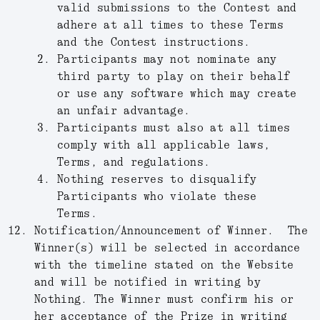
valid submissions to the Contest and
adhere at all times to these Terms
and the Contest instructions.
Participants may not nominate any
third party to play on their behalf
or use any software which may create
an unfair advantage.
Participants must also at all times
comply with all applicable laws,
Terms, and regulations.
Nothing reserves to disqualify
Participants who violate these
Terms.
Notification/Announcement of Winner.
The
Winner(s) will be selected in accordance
with the timeline stated on the Website
and will be notified in writing by
Nothing. The Winner must confirm his or
her acceptance of the Prize in writing