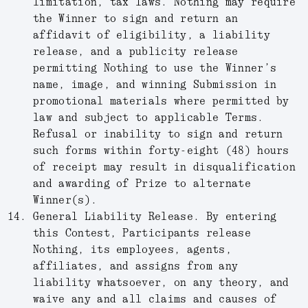
limitation, tax laws. Nothing may require
the Winner to sign and return an
affidavit of eligibility, a liability
release, and a publicity release
permitting Nothing to use the Winner’s
name, image, and winning Submission in
promotional materials where permitted by
law and subject to applicable Terms.
Refusal or inability to sign and return
such forms within forty-eight (48) hours
of receipt may result in disqualification
and awarding of Prize to alternate
Winner(s).
General Liability Release.
By entering
this Contest, Participants release
Nothing, its employees, agents,
affiliates, and assigns from any
liability whatsoever, on any theory, and
waive any and all claims and causes of