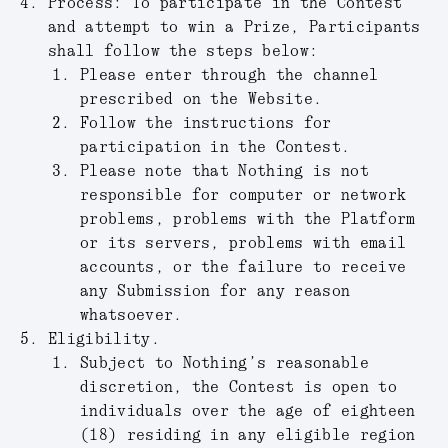
Process:
To participate in the Contest
and attempt to win a Prize, Participants
shall follow the steps below:
Please enter through the channel
prescribed on the Website.
Follow the instructions for
participation in the Contest.
Please note that Nothing is not
responsible for computer or network
problems, problems with the Platform
or its servers, problems with email
accounts, or the failure to receive
any Submission for any reason
whatsoever.
Eligibility.
Subject to Nothing’s reasonable
discretion, the Contest is open to
individuals over the age of eighteen
(18) residing in any eligible region