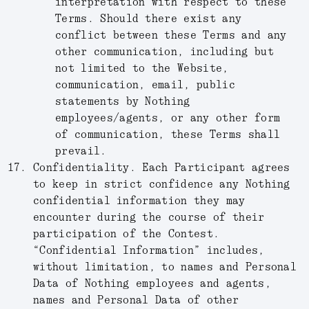
interpretation with respect to these
Terms. Should there exist any
conflict between these Terms and any
other communication, including but
not limited to the Website,
communication, email, public
statements by Nothing
employees/agents, or any other form
of communication, these Terms shall
prevail.
Confidentiality.
Each Participant agrees
to keep in strict confidence any Nothing
confidential information they may
encounter during the course of their
participation of the Contest.
“
Confidential Information
” includes,
without limitation, to names and Personal
Data of Nothing employees and agents,
names and Personal Data of other