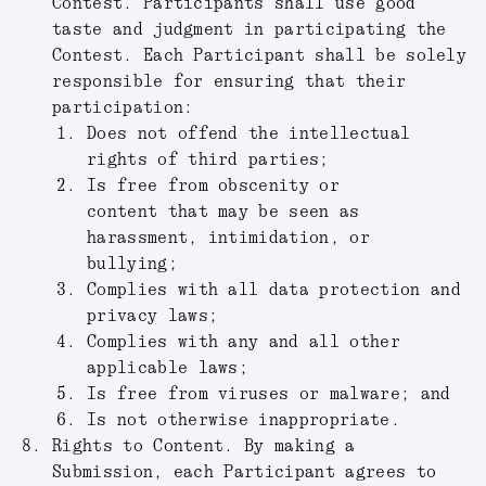
Contest. Participants shall use good
taste and judgment in participating the
Contest. Each Participant shall be solely
responsible for ensuring that their
participation:
Does not offend the intellectual
rights of third parties;
Is free from obscenity or
content that may be seen as
harassment, intimidation, or
bullying;
Complies with all data protection and
privacy laws;
Complies with any and all other
applicable laws;
Is free from viruses or malware; and
Is not otherwise inappropriate.
Rights to Content.
By making a
Submission, each Participant agrees to