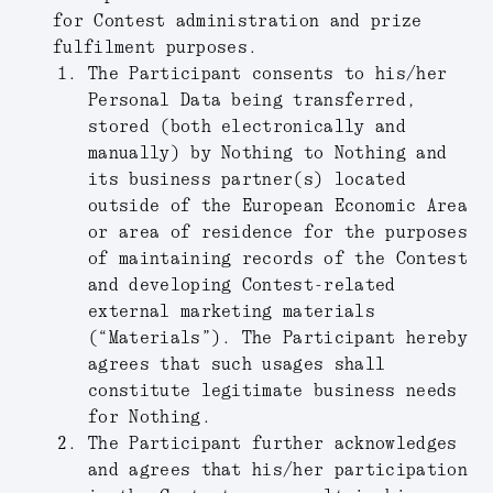
for Contest administration and prize
fulfilment purposes.
The Participant consents to his/her
Personal Data being transferred,
stored (both electronically and
manually) by Nothing to Nothing and
its business partner(s) located
outside of the European Economic Area
or area of residence for the purposes
of maintaining records of the Contest
and developing Contest-related
external marketing materials
(“
Materials
”). The Participant hereby
agrees that such usages shall
constitute legitimate business needs
for Nothing.
The Participant further acknowledges
and agrees that his/her participation