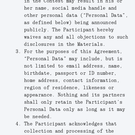
in the Contest may result in his or
her name, social media handle and
other personal data (“
Personal Data
”,
as defined below) being announced
publicly. The Participant hereby
waives any and all objections to such
disclosures in the Materials.
For the purposes of this Agreement,
“
Personal Data
” may include, but is
not limited to email address, name,
birthdate, passport or ID number,
home address, contact information,
region of residence, likeness or
appearance. Nothing and its partners
shall only retain the Participant’s
Personal Data only as long as it may
be needed.
The Participant acknowledges that
collection and processing of the