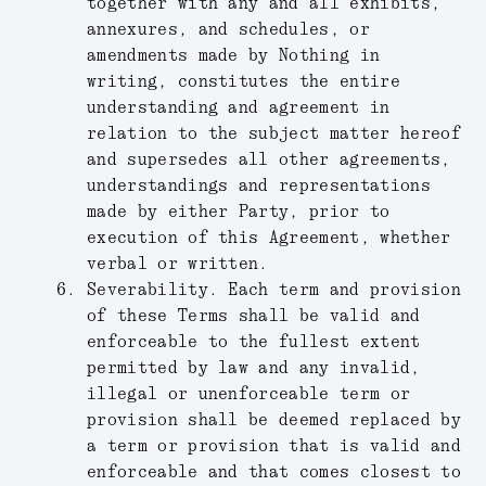
together with any and all exhibits,
annexures, and schedules, or
amendments made by Nothing in
writing, constitutes the entire
understanding and agreement in
relation to the subject matter hereof
and supersedes all other agreements,
understandings and representations
made by either Party, prior to
execution of this Agreement, whether
verbal or written.
Severability.
Each term and provision
of these Terms shall be valid and
enforceable to the fullest extent
permitted by law and any invalid,
illegal or unenforceable term or
provision shall be deemed replaced by
a term or provision that is valid and
enforceable and that comes closest to