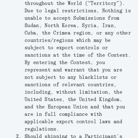
throughout the World (“
Territory
”).
Due to legal restrictions, Nothing is
unable to accept Submissions from
Sudan, North Korea, Syria, Iran,
Cuba, the Crimea region, or any other
countries/regions which may be
subject to export controls or
sanctions at the time of the Contest.
By entering the Contest, you
represent and warrant that you are
not subject to any blacklists or
sanctions of relevant countries,
including, without limitation, the
United States, the United Kingdom,
and the European Union and that you
are in full compliance with
applicable export control laws and
regulations.
Should shipping to a Participant’s