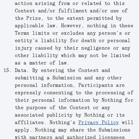
action arising from or related to this
Contest and/or fulfilment and/or use of
the Prize, to the extent permitted by
applicable law. However, nothing in these
Terms limits or excludes any person’s or
entity’s liability for death or personal
injury caused by their negligence or any
other liability which may not be limited
as a matter of law.
Data.
By entering the Contest and
submitting a Submission and any other
personal information, Participants are
expressly consenting to the processing of
their personal information by Nothing for
the purpose of the Contest or any
associated publicity by Nothing or its
affiliates. Nothing’s
Privacy Policy
will
apply. Nothing may share the Submissions
with partners and authorized licensees