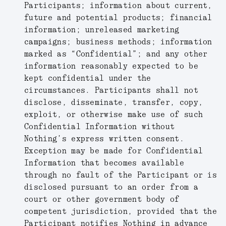
Participants; information about current,
future and potential products; financial
information; unreleased marketing
campaigns; business methods; information
marked as “Confidential”; and any other
information reasonably expected to be
kept confidential under the
circumstances. Participants shall not
disclose, disseminate, transfer, copy,
exploit, or otherwise make use of such
Confidential Information without
Nothing’s express written consent.
Exception may be made for Confidential
Information that becomes available
through no fault of the Participant or is
disclosed pursuant to an order from a
court or other government body of
competent jurisdiction, provided that the
Participant notifies Nothing in advance