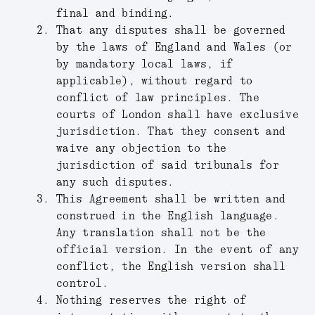
final and binding.
That any disputes shall be governed
by the laws of England and Wales (or
by mandatory local laws, if
applicable), without regard to
conflict of law principles. The
courts of London shall have exclusive
jurisdiction. That they consent and
waive any objection to the
jurisdiction of said tribunals for
any such disputes.
This Agreement shall be written and
construed in the English language.
Any translation shall not be the
official version. In the event of any
conflict, the English version shall
control.
Nothing reserves the right of