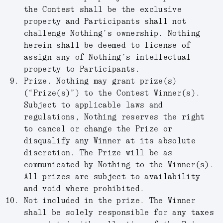
the Contest shall be the exclusive
property and Participants shall not
challenge Nothing’s ownership. Nothing
herein shall be deemed to license of
assign any of Nothing’s intellectual
property to Participants.
Prize.
Nothing may grant prize(s)
(“
Prize(s)
”) to the Contest Winner(s).
Subject to applicable laws and
regulations, Nothing reserves the right
to cancel or change the Prize or
disqualify any Winner at its absolute
discretion. The Prize will be as
communicated by Nothing to the Winner(s).
All prizes are subject to availability
and void where prohibited.
Not included in the prize.
The Winner
shall be solely responsible for any taxes