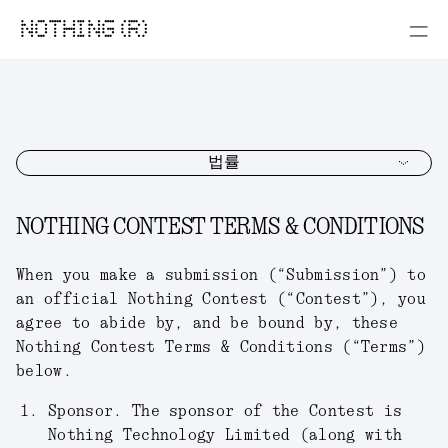
NOTHING (R)
법률
NOTHING CONTEST TERMS & CONDITIONS
When you make a submission (“
Submission
”) to
an official Nothing Contest (“
Contest
”), you
agree to abide by, and be bound by, these
Nothing Contest Terms & Conditions (“
Terms
”)
below.
Sponsor.
The sponsor of the Contest is
Nothing Technology Limited (along with