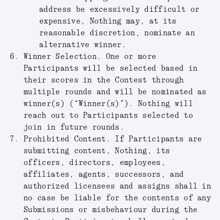
address be excessively difficult or
expensive, Nothing may, at its
reasonable discretion, nominate an
alternative winner.
Winner Selection.
One or more
Participants will be selected based in
their scores in the Contest through
multiple rounds and will be nominated as
winner(s) (“
Winner(s)
”). Nothing will
reach out to Participants selected to
join in future rounds.
Prohibited Content.
If Participants are
submitting content, Nothing, its
officers, directors, employees,
affiliates, agents, successors, and
authorized licensees and assigns shall in
no case be liable for the contents of any
Submissions or misbehaviour during the