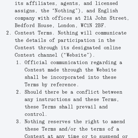
its affiliates, agents, and licensed
assigns, the “
Nothing
”), and English
company with offices at 21A John Street,
Bedford House, London, WC1N 2BF.
Contest Terms.
Nothing will communicate
the details of participation in the
Contest through its designated online
Contest channel (“
Website
”).
Official communication regarding a
Contest made through the Website
shall be incorporated into these
Terms by reference.
Should there be a conflict between
any instructions and these Terms,
these Terms shall prevail and
control.
Nothing reserves the right to amend
these Terms and/or the terms of a
Contest at any time or to suspend or