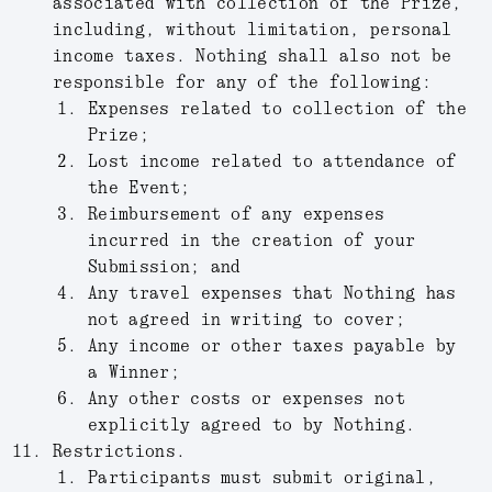
associated with collection of the Prize,
including, without limitation, personal
income taxes. Nothing shall also not be
responsible for any of the following:
Expenses related to collection of the
Prize;
Lost income related to attendance of
the Event;
Reimbursement of any expenses
incurred in the creation of your
Submission; and
Any travel expenses that Nothing has
not agreed in writing to cover;
Any income or other taxes payable by
a Winner;
Any other costs or expenses not
explicitly agreed to by Nothing.
Restrictions.
Participants must submit original,