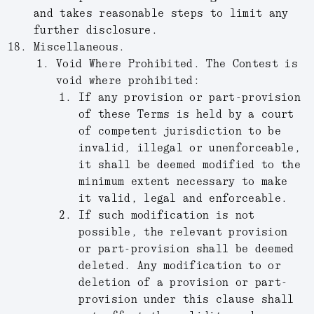
and takes reasonable steps to limit any
further disclosure.
Miscellaneous.
Void Where Prohibited.
The Contest is
void where prohibited:
If any provision or part-provision
of these Terms is held by a court
of competent jurisdiction to be
invalid, illegal or unenforceable,
it shall be deemed modified to the
minimum extent necessary to make
it valid, legal and enforceable.
If such modification is not
possible, the relevant provision
or part-provision shall be deemed
deleted. Any modification to or
deletion of a provision or part-
provision under this clause shall